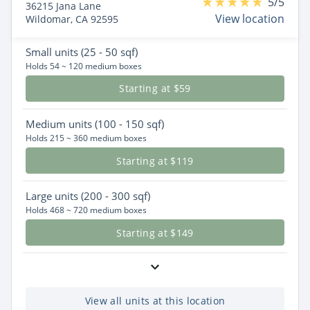
5/5
36215 Jana Lane
View location
Wildomar, CA 92595
Small
units (25 - 50 sqf)
Holds 54 ~ 120 medium boxes
Starting at $59
Medium
units (100 - 150 sqf)
Holds 215 ~ 360 medium boxes
Starting at $119
Large
units (200 - 300 sqf)
Holds 468 ~ 720 medium boxes
Starting at $149
View all units at this location