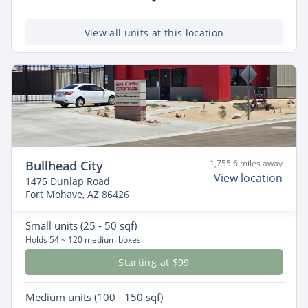
View all units at this location
Bullhead City
1,755.6 miles away
View location
1475 Dunlap Road
Fort Mohave, AZ 86426
Small
units (25 - 50 sqf)
Holds 54 ~ 120 medium boxes
Starting at $99
Medium
units (100 - 150 sqf)