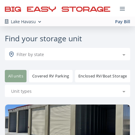
Lake Havasu
Pay Bill
Find your storage unit
Filter by state
All units
Covered RV Parking
Enclosed RV/Boat Storage
Unit types