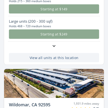
Holds 215 ~ 360 medium boxes
Starting at $149
Large
units (200 - 300 sqf)
Holds 468 ~ 720 medium boxes
Starting at $249
View all units at this location
1,931.9 miles away
Wildomar, CA 92595