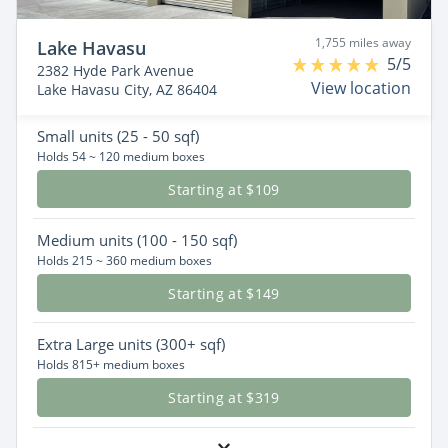
1,755 miles away
Lake Havasu
5/5
2382 Hyde Park Avenue
View location
Lake Havasu City, AZ 86404
Small
units (25 - 50 sqf)
Holds 54 ~ 120 medium boxes
Starting at $109
Medium
units (100 - 150 sqf)
Holds 215 ~ 360 medium boxes
Starting at $149
Extra Large
units (300+ sqf)
Holds 815+ medium boxes
Starting at $319