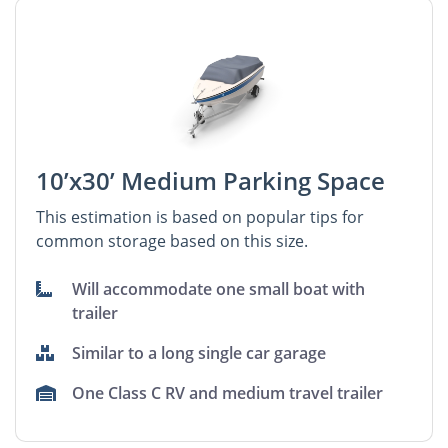
10’x30’ Medium Parking Space
This estimation is based on popular tips for
common storage based on this size.
Will accommodate one small boat with
trailer
Similar to a long single car garage
One Class C RV and medium travel trailer