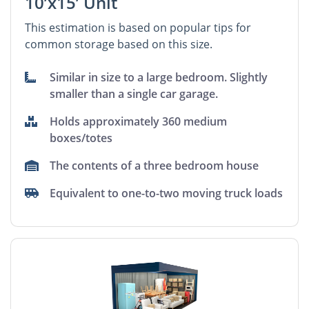
10’x15’ Unit
This estimation is based on popular tips for
common storage based on this size.
Similar in size to a large bedroom. Slightly
smaller than a single car garage.
Holds approximately 360 medium
boxes/totes
The contents of a three bedroom house
Equivalent to one-to-two moving truck loads