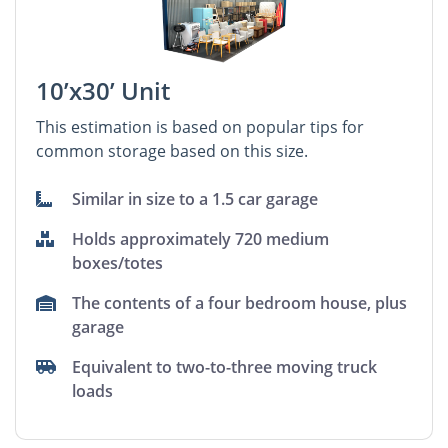
10’x30’ Unit
This estimation is based on popular tips for
common storage based on this size.
Similar in size to a 1.5 car garage
Holds approximately 720 medium
boxes/totes
The contents of a four bedroom house, plus
garage
Equivalent to two-to-three moving truck
loads