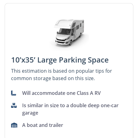
10’x35’ Large Parking Space
This estimation is based on popular tips for
common storage based on this size.
Will accommodate one Class A RV
Is similar in size to a double deep one-car
garage
A boat and trailer