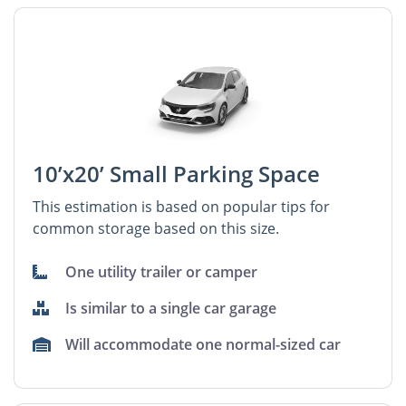
10’x20’ Small Parking Space
This estimation is based on popular tips for
common storage based on this size.
One utility trailer or camper
Is similar to a single car garage
Will accommodate one normal-sized car