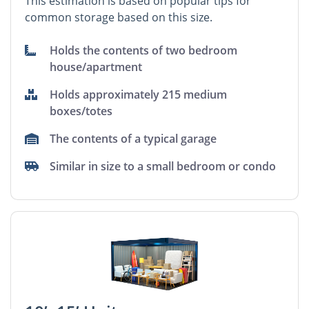
This estimation is based on popular tips for
common storage based on this size.
Holds the contents of two bedroom
house/apartment
Holds approximately 215 medium
boxes/totes
The contents of a typical garage
Similar in size to a small bedroom or condo