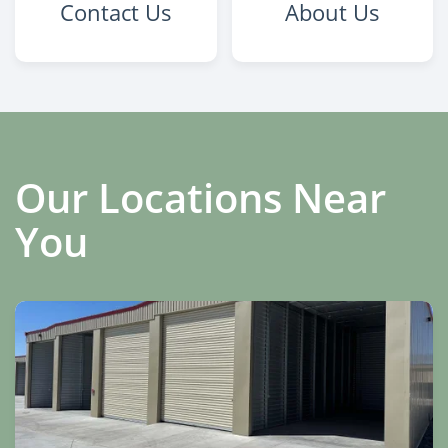
Contact Us
About Us
Our Locations Near
You