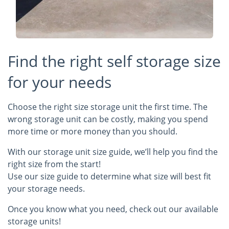
Find the right self storage size
for your needs
Choose the right size storage unit the first time. The
wrong storage unit can be costly, making you spend
more time or more money than you should.
With our storage unit size guide, we’ll help you find the
right size from the start!
Use our size guide to determine what size will best fit
your storage needs.
Once you know what you need, check out our available
storage units!