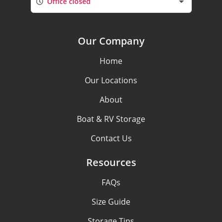
Office closed
Our Company
Home
Our Locations
About
Boat & RV Storage
Contact Us
Resources
FAQs
Size Guide
Storage Tips