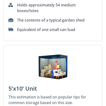
Holds approximately 54 medium
boxes/totes
The contents of a typical garden shed
Equivalent of one small van load
5’x10’ Unit
This estimation is based on popular tips for
common storage based on this size.