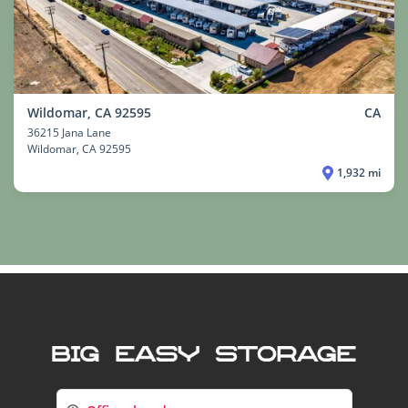
Wildomar, CA 92595
CA
36215 Jana Lane
Wildomar
, CA 92595
1,932 mi