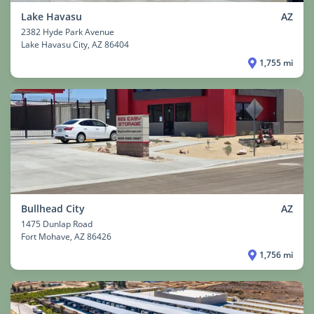
Lake Havasu
AZ
2382 Hyde Park Avenue
Lake Havasu City
, AZ 86404
1,755 mi
Bullhead City
AZ
1475 Dunlap Road
Fort Mohave
, AZ 86426
1,756 mi