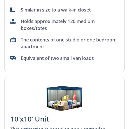
Similar in size to a walk-in closet
Holds approximately 120 medium
boxes/totes
The contents of one studio or one bedroom
apartment
Equivalent of two small van loads
10’x10’ Unit