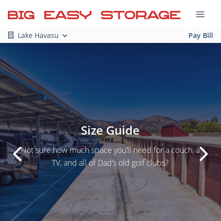
Lake Havasu
Pay Bill
Size Guide
Not sure how much space you’ll need for a couch, a
TV, and all of Dad’s old golf clubs?