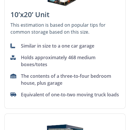
10’x20’ Unit
This estimation is based on popular tips for
common storage based on this size.
Similar in size to a one car garage
Holds approximately 468 medium
boxes/totes
The contents of a three-to-four bedroom
house, plus garage
Equivalent of one-to-two moving truck loads