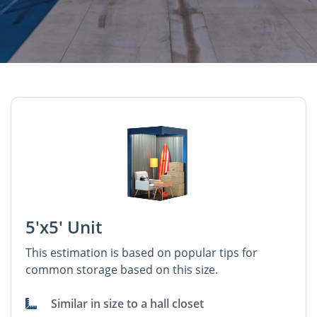
5'x5' Unit
This estimation is based on popular tips for
common storage based on this size.
Similar in size to a hall closet