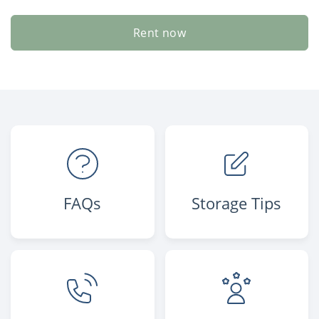
Rent now
FAQs
Storage Tips