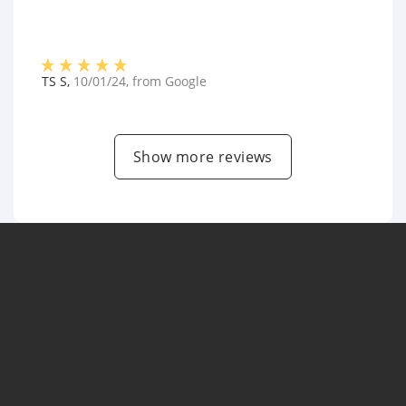
TS S
,
10/01/24
, from
Google
Show more reviews