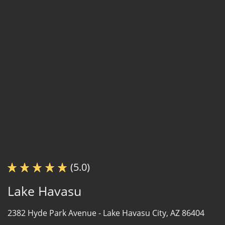
(5.0)
Lake Havasu
2382 Hyde Park Avenue -
Lake Havasu City, AZ 86404