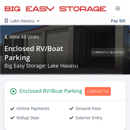
Lake Havasu
Pay Bill
View All Units
Enclosed RV/Boat
CURRENTLY SELECTED
Parking
Big Easy Storage: Lake Havasu
Enclosed RV/Boat Parking
CONTACT US
Online Payments
Ground Floor
Rollup Door
Exterior Entry