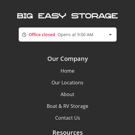
Office closed
Opens at 9:00 AM
Our Company
Home
Our Locations
About
Boat & RV Storage
Contact Us
Resources