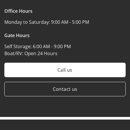
Office Hours
Monday to Saturday:
9:00 AM - 5:00 PM
Gate Hours
Self Storage:
6:00 AM - 9:00 PM
Boat/RV:
Open 24 Hours
Call us
Contact us