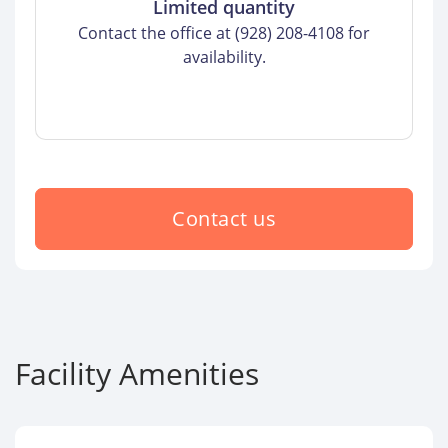
Limited quantity
Contact the office at (928) 208-4108 for
availability.
Contact us
Facility Amenities