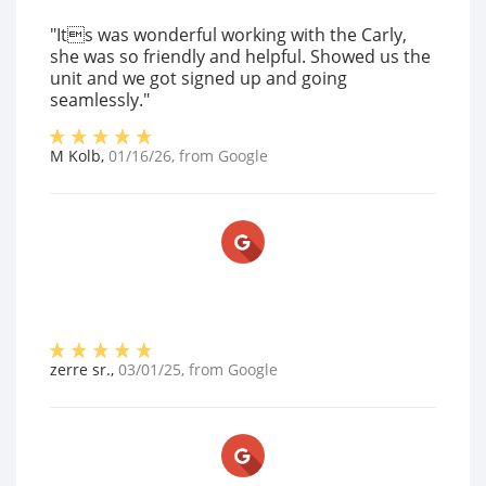
"Its was wonderful working with the Carly,
she was so friendly and helpful. Showed us the
unit and we got signed up and going
seamlessly."
M Kolb
,
01/16/26
, from
Google
zerre sr.
,
03/01/25
, from
Google