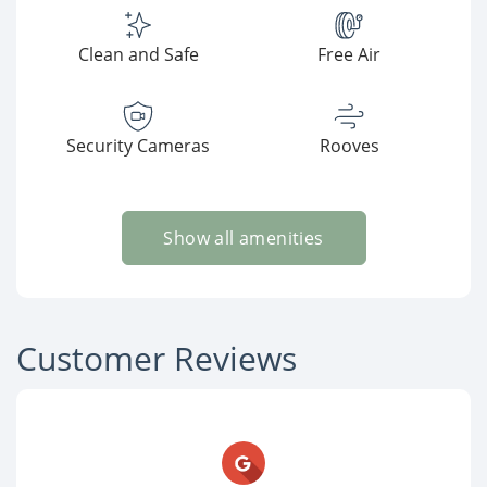
Clean and Safe
Free Air
Security Cameras
Rooves
Show all amenities
Customer Reviews