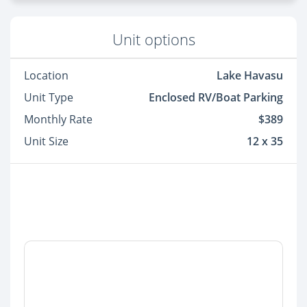
Unit options
Location
Lake Havasu
Unit Type
Enclosed RV/Boat Parking
Monthly Rate
$389
Unit Size
12 x 35